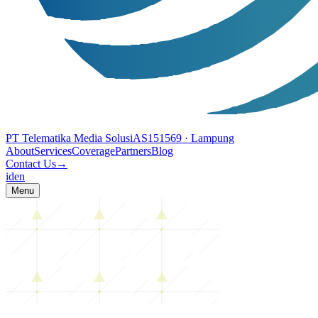
PT Telematika Media Solusi
AS151569
· Lampung
About
Services
Coverage
Partners
Blog
Contact Us
→
id
en
Menu