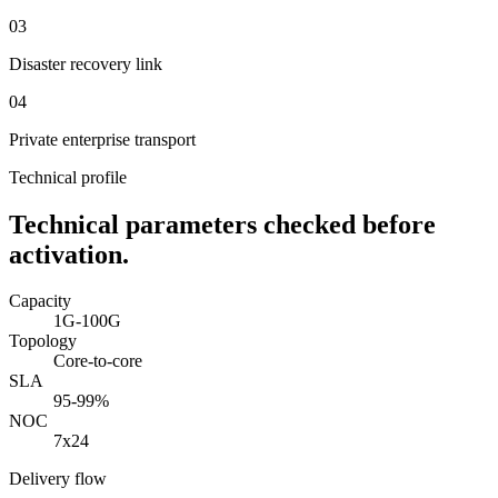
0
3
Disaster recovery link
0
4
Private enterprise transport
Technical profile
Technical parameters checked before
activation.
Capacity
1G-100G
Topology
Core-to-core
SLA
95-99%
NOC
7x24
Delivery flow