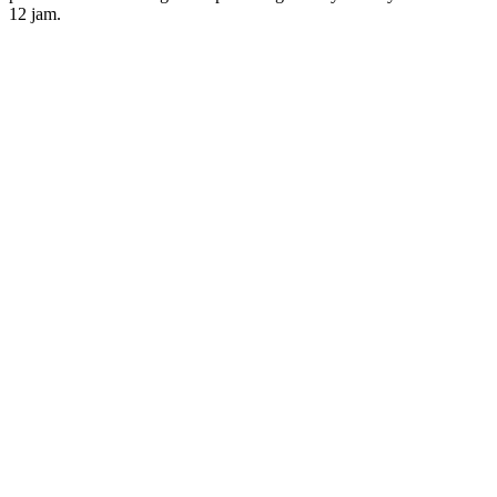
12
jam.