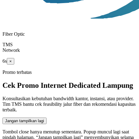
Fiber Optic
TMS
Network
5
s
×
Promo terbatas
Cek Promo Internet Dedicated Lampung
Konsultasikan kebutuhan bandwidth kantor, instansi, atau provider.
Tim TMS bantu cek feasibility jalur fiber dan rekomendasi kapasitas
terbaik.
Jangan tampilkan lagi
Tombol close hanya menutup sementara. Popup muncul lagi saat
pindah halaman. “Jangan tampilkan lagi” menyembunyikan selama