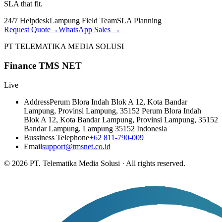
SLA that fit.
24/7 Helpdesk
Lampung Field Team
SLA Planning
Request Quote
→
WhatsApp Sales
→
PT TELEMATIKA MEDIA SOLUSI
Finance TMS NET
Live
Address
Perum Blora Indah Blok A 12, Kota Bandar
Lampung, Provinsi Lampung, 35152 Perum Blora Indah
Blok A 12, Kota Bandar Lampung, Provinsi Lampung, 35152
Bandar Lampung, Lampung 35152 Indonesia
Bussiness Telephone
+62 811-790-009
Email
support@tmsnet.co.id
©
2026
PT. Telematika Media Solusi
·
All rights reserved.