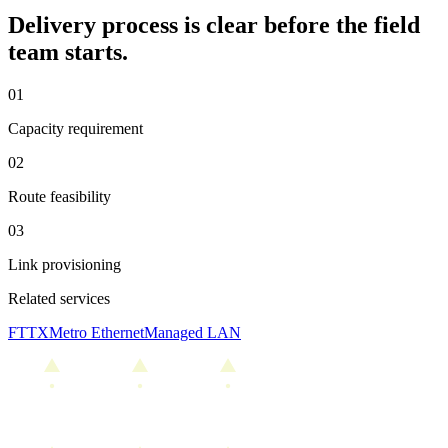
Delivery process is clear before the field
team starts.
0
1
Capacity requirement
0
2
Route feasibility
0
3
Link provisioning
Related services
FTTX
Metro Ethernet
Managed LAN