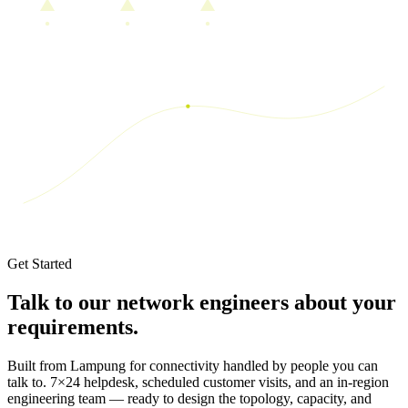
Get Started
Talk to our network engineers about your
requirements.
Built from Lampung for connectivity handled by people you can
talk to.
7×24 helpdesk, scheduled customer visits, and an in-region
engineering team — ready to design the topology, capacity, and