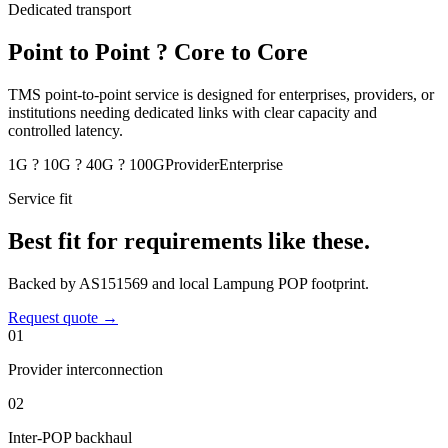
Dedicated transport
Point to Point ? Core to Core
TMS point-to-point service is designed for enterprises, providers, or
institutions needing dedicated links with clear capacity and
controlled latency.
1G ? 10G ? 40G ? 100G
Provider
Enterprise
Service fit
Best fit for requirements like these.
Backed by AS151569 and local Lampung POP footprint.
Request quote
→
0
1
Provider interconnection
0
2
Inter-POP backhaul